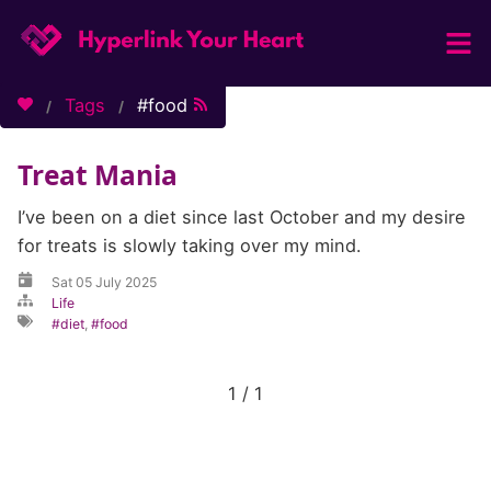
Home
Tags
food
Categories
Treat Mania
Tags
About / Contact
I’ve been on a diet since last October and my desire
for treats is slowly taking over my mind.
Sat 05 July 2025
Life
diet
,
food
1 / 1