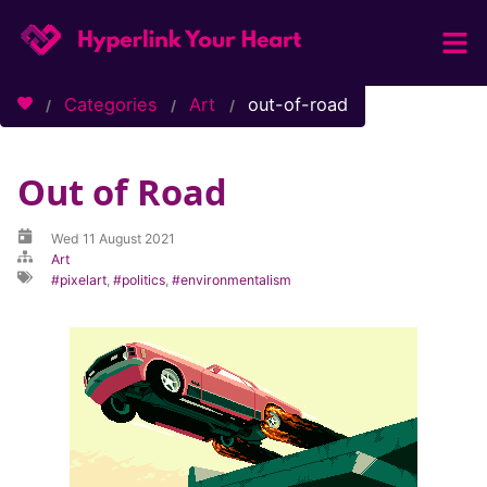
Home
Categories
Art
out-of-road
Categories
Tags
Out of Road
About / Contact
Wed 11 August 2021
Art
pixelart
,
politics
,
environmentalism