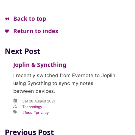
Back to top
Return to index
Next Post
Joplin
&
Syncthing
I recently switched from Evernote to Joplin,
using Syncthing to sync my notes
between devices.
Sat 28 August 2021
Technology
foss
,
privacy
Previous Post