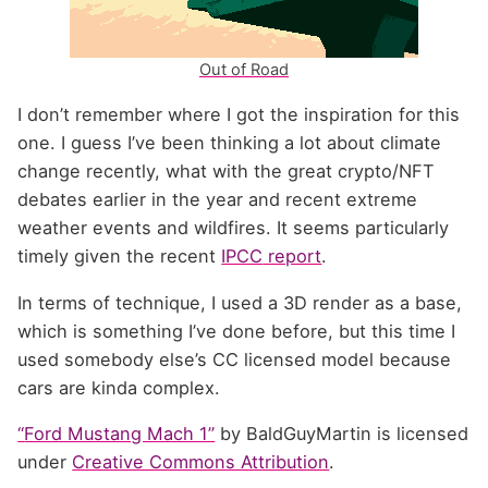
Out of Road
I don’t remember where I got the inspiration for this
one. I guess I’ve been thinking a lot about climate
change recently, what with the great crypto/
NFT
debates earlier in the year and recent extreme
weather events and wildfires. It seems particularly
timely given the recent
IPCC
report
.
In terms of technique, I used a 3D render as a base,
which is something I’ve done before, but this time I
used somebody else’s
CC
licensed model because
cars are kinda complex.
“
Ford Mustang Mach 1”
by BaldGuyMartin is licensed
under
Creative Commons Attribution
.