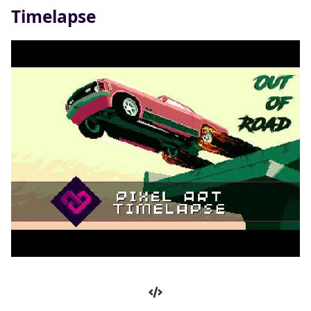
Timelapse