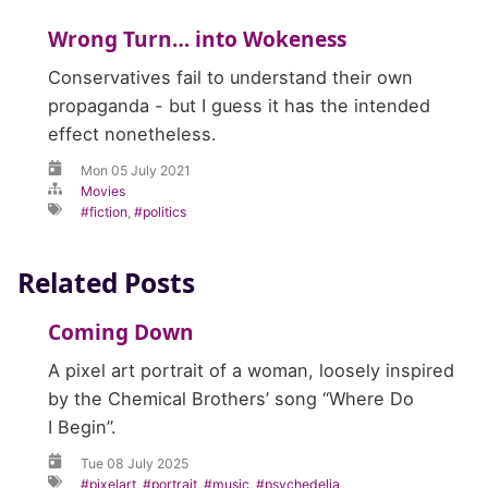
Wrong Turn… into Wokeness
Conservatives fail to understand their own
propaganda - but I guess it has the intended
effect nonetheless.
Mon 05 July 2021
Movies
fiction
,
politics
Related Posts
Coming Down
A pixel art portrait of a woman, loosely inspired
by the Chemical Brothers’ song “Where Do
I Begin”.
Tue 08 July 2025
pixelart
,
portrait
,
music
,
psychedelia