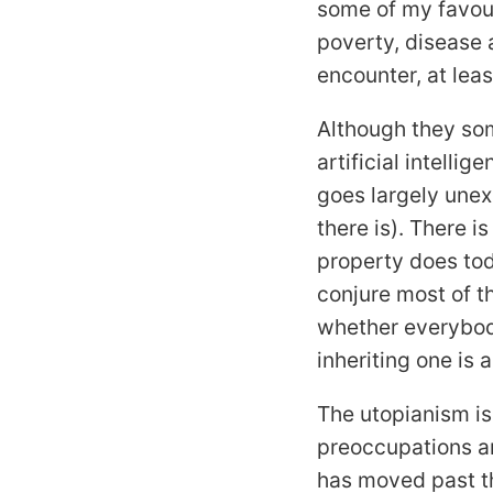
some of my favou
poverty, disease
encounter, at lea
Although they som
artificial intelli
goes largely une
there is). There 
property does tod
conjure most of t
whether everybody
inheriting one is
The utopianism is
preoccupations an
has moved past t