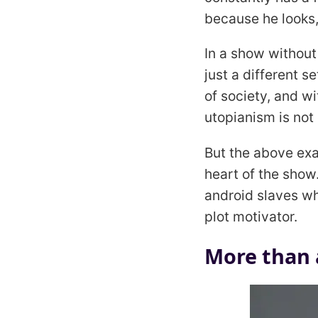
because he looks,
In a show without
just a different 
of society, and wi
utopianism is not 
But the above exa
heart of the show
android slaves 
plot motivator.
More than a