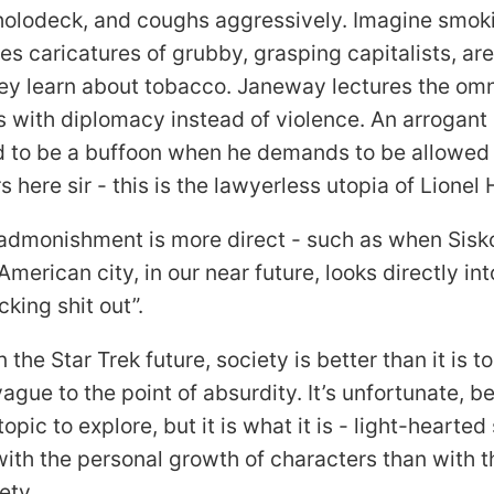
holodeck, and coughs aggressively. Imagine smok
es caricatures of grubby, grasping capitalists, ar
hey learn about tobacco. Janeway lectures the om
ts with diplomacy instead of violence. An arrogant
ed to be a buffoon when he demands to be allowed 
 here sir - this is the lawyerless utopia of Lionel
admonishment is more direct - such as when Sisko
American city, in our near future, looks directly i
cking shit out”.
n the Star Trek future, society is better than it is t
vague to the point of absurdity. It’s unfortunate, 
topic to explore, but it is what it is - light-hearte
ith the personal growth of characters than with 
ety.