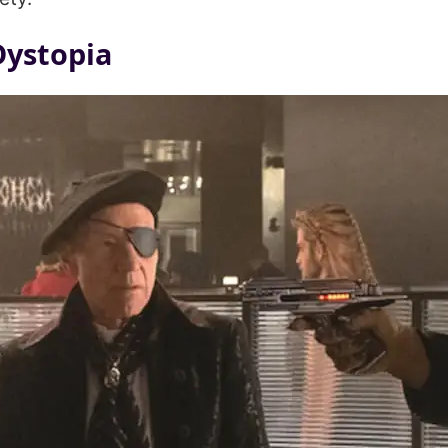
Dystopia