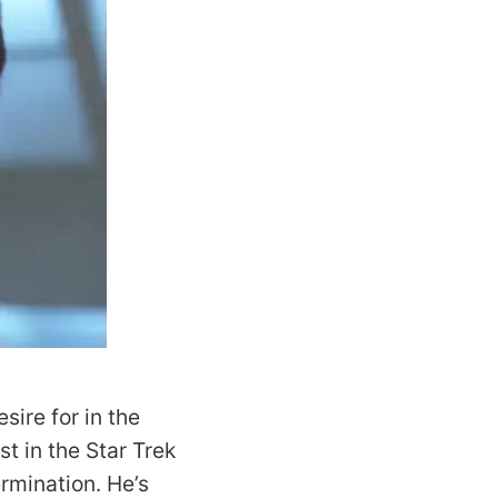
ire for in the
t in the Star Trek
rmination. He’s