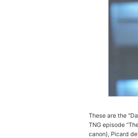
These are the “Da
TNG
episode “The 
canon), Picard de