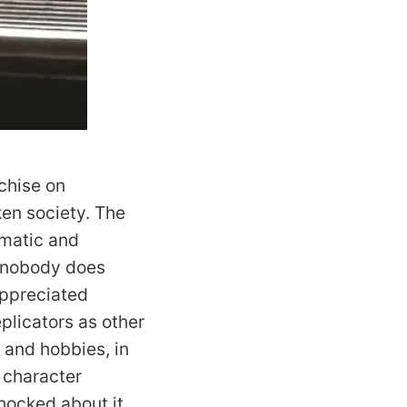
nchise on
oken society. The
lomatic and
d nobody does
appreciated
plicators as other
s and hobbies, in
 character
hocked about it