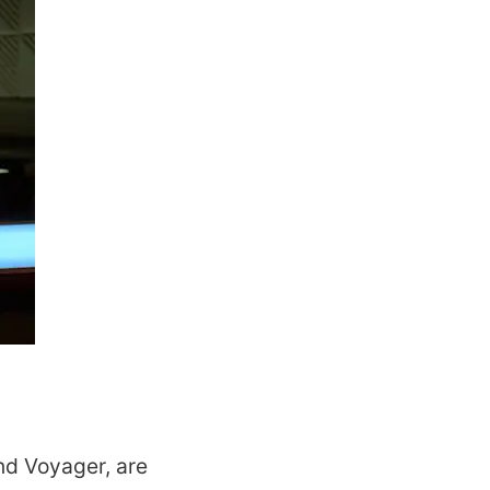
nd Voyager, are