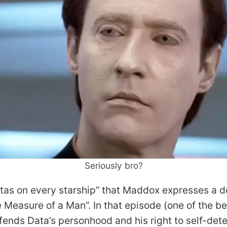
Seriously bro?
tas on every starship” that Maddox expresses a des
Measure of a Man”. In that episode (one of the bes
fends Data’s personhood and his right to self-dete