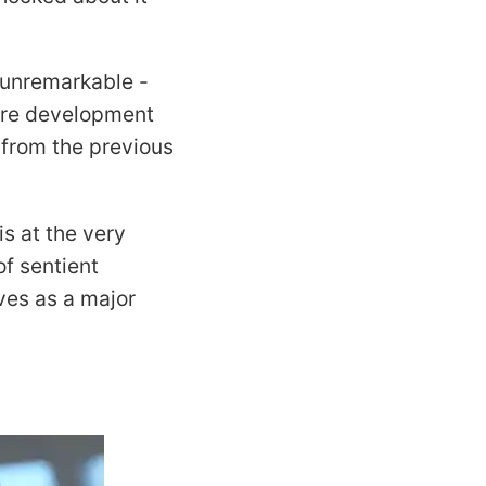
 unremarkable -
ture development
e from the previous
s at the very
of sentient
ves as a major