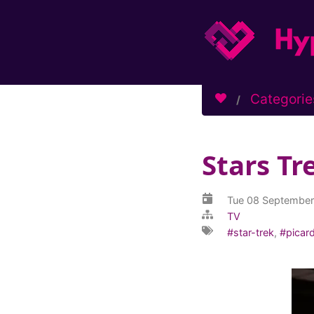
Categorie
Stars Tr
Tue 08 Septembe
TV
star-trek
,
picar