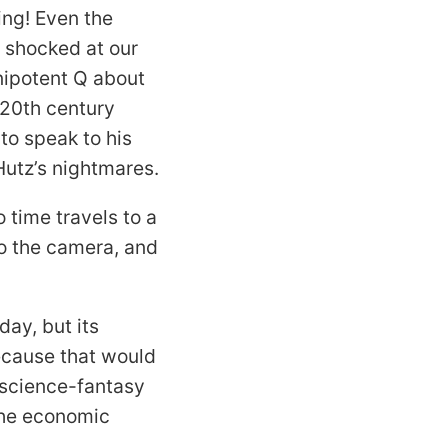
ing! Even the
e shocked at our
nipotent Q about
 20th century
to speak to his
 Hutz’s nightmares.
 time travels to a
nto the camera, and
oday, but its
because that would
d science-fantasy
the economic