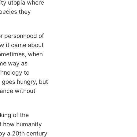
ity utopia where
species they
or personhood of
how it came about
sometimes, when
same way as
chnology to
y goes hungry, but
rance without
king of the
ut how humanity
by a 20th century