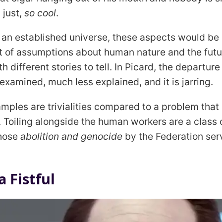
 just,
so cool
.
 an established universe, these aspects would be
set of assumptions about human nature and the fu
th different stories to tell. In Picard, the departur
examined, much less explained, and it is jarring.
mples are trivialities compared to a problem that i
. Toiling alongside the human workers are a class 
whose
abolition and genocide
by the Federation ser
 Fistful