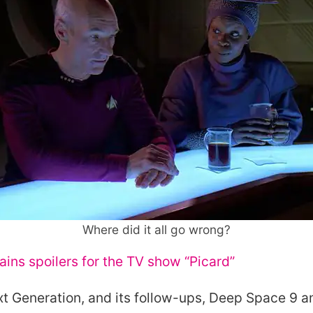
Where did it all go wrong?
ains spoilers for the
TV
show “Picard”
xt Generation, and its follow-ups, Deep Space 9 a