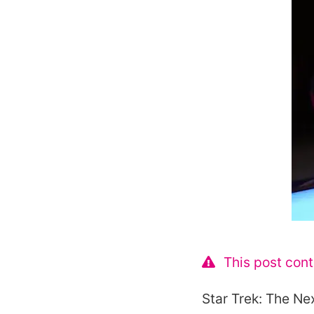
This post cont
Star Trek: The Ne