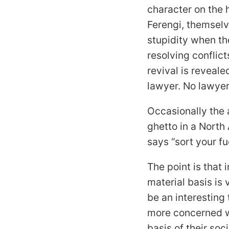
character on the 
Ferengi, themselv
stupidity when t
resolving conflic
revival is reveal
lawyer. No lawyers
Occasionally the 
ghetto in a North 
says “sort your fu
The point is that i
material basis is 
be an interesting 
more concerned w
basis of their soci