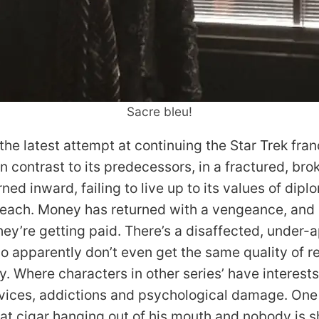
Sacre bleu!
 the latest attempt at continuing the Star Trek fra
, in contrast to its predecessors, in a fractured, br
ned inward, failing to live up to its values of dip
reach. Money has returned with a vengeance, an
hey’re getting paid. There’s a disaffected, under-
o apparently don’t even get the same quality of re
y. Where characters in other series’ have interest
 vices, addictions and psychological damage. One
fat cigar hanging out of his mouth and nobody is s