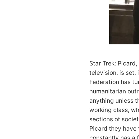
Star Trek: Picard,
television, is set
Federation has tur
humanitarian out
anything unless t
working class, wh
sections of societ
Picard they have
constantly has a 