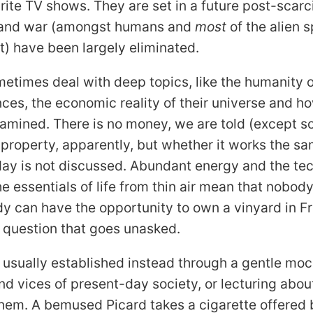
rite
TV
shows. They are set in a future post-scarc
 and war (amongst humans and
most
of the alien 
st) have been largely eliminated.
etimes deal with deep topics, like the humanity 
gences, the economic reality of their universe and 
xamined. There is no money, we are told (except 
is property, apparently, but whether it works the 
ay is not discussed. Abundant energy and the te
he essentials of life from thin air mean that nobod
 can have the opportunity to own a vinyard in F
 a question that goes unasked.
 usually established instead through a gentle moc
d vices of present-day society, or lecturing abo
hem. A bemused Picard takes a cigarette offered 