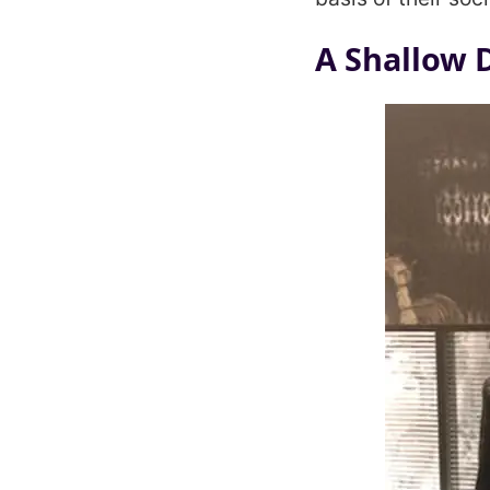
A Shallow 