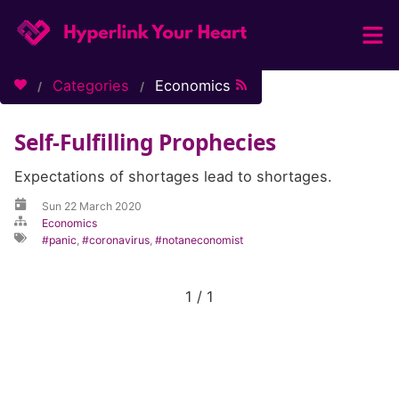
Home
Categories
Economics
Categories
Self-Fulfilling Prophecies
Tags
About / Contact
Expectations of shortages lead to shortages.
Sun 22 March 2020
Economics
panic
,
coronavirus
,
notaneconomist
1 / 1